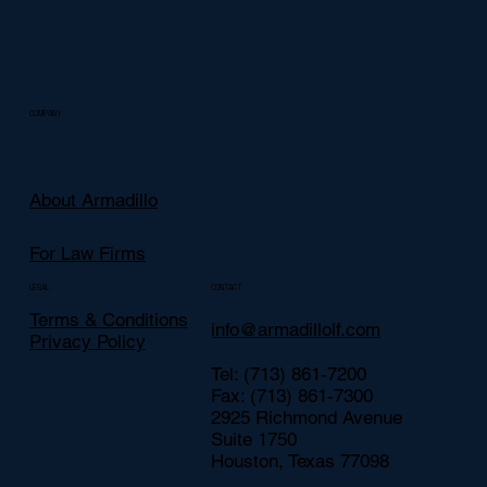
COMPANY
About Armadillo
For Law Firms
LEGAL
CONTACT
Terms & Conditions
info@armadillolf.com
Privacy Policy
Tel: (713) 861-7200
Fax: (713) 861-7300
2925 Richmond Avenue
Suite 1750
Houston, Texas 77098